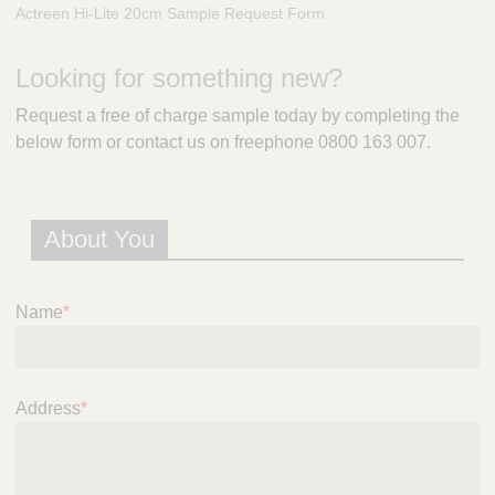
m
Actreen Hi-Lite 20cm Sample Request Form
e
r
Looking for something new?
a
l
Request a free of charge sample today by completing the
d
below form or contact us on freephone 0800 163 007.
P
r
e
s
About You
c
r
i
p
Name
*
t
i
o
n
Address
*
S
e
r
v