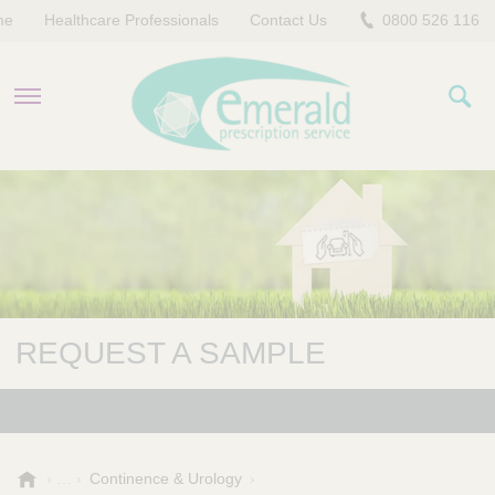
me
Healthcare Professionals
Contact Us
0800 526 116
PRODUCTS
EVERYDAY EMERALD
CONTACT US
REQUEST A SAMPLE
E
Continence & Urology