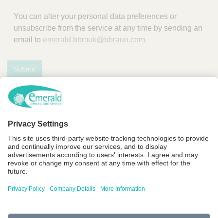
You can alter your personal data preferences or
unsubscribe from the service at any time by sending an
email to
emerald.bbmuk@bbraun.com.
Submit
F
Y
L
a
o
i
c
u
n
Company Details
e
t
k
b
u
e
Terms of Use
o
b
d
Privacy Policy
o
e
I