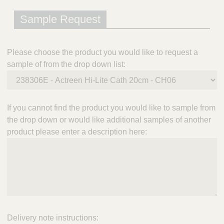
Sample Request
Please choose the product you would like to request a
sample of from the drop down list:
If you cannot find the product you would like to sample from
the drop down or would like additional samples of another
product please enter a description here:
Delivery note instructions: