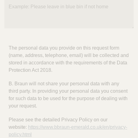
The personal data you provide on this request form
(name, address, telephone, email) will be collected and
stored in accordance with the requirements of the Data
Protection Act 2018.
B. Braun will not share your personal data with any
third party. In providing your personal data you consent
for such data to be used for the purpose of dealing with
your request.
Please see the detailed Privacy Policy on our
website:
https://www.bbraun-emerald.co.uk/en/privacy-
policy.html