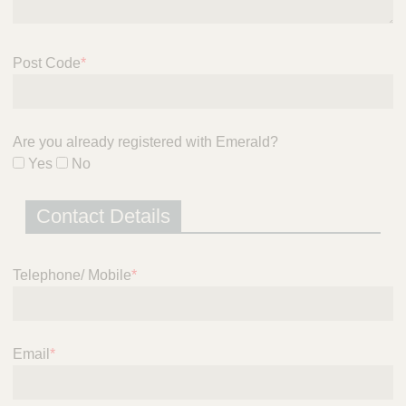
i
c
e
Post Code
*
Are you already registered with Emerald?
Yes
No
Contact Details
Telephone/ Mobile
*
Email
*