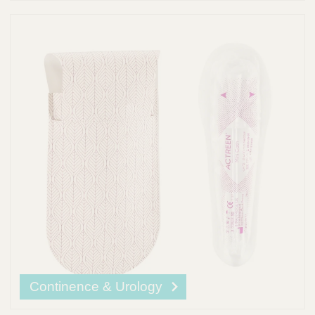
Continence & Urology