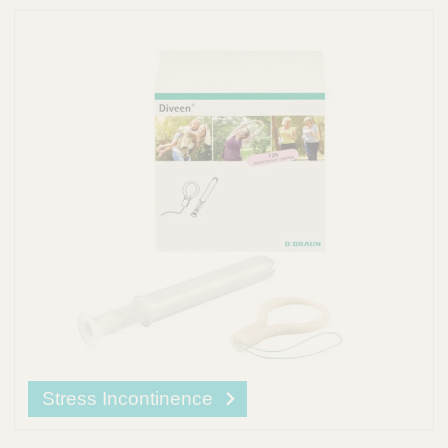
Stress Incontinence