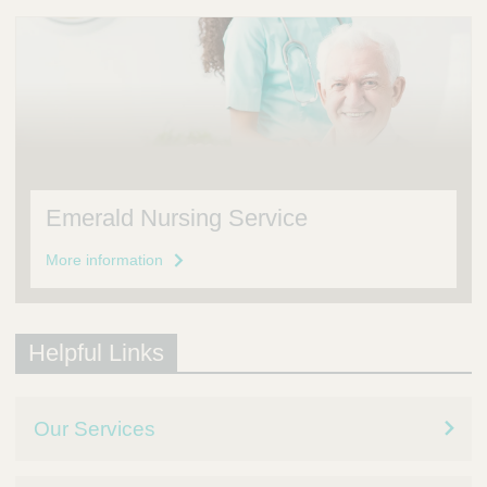
Emerald Nursing Service
More information
Helpful Links
Our Services