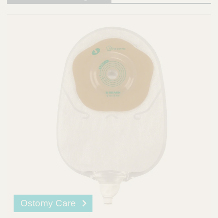
Ostomy Care