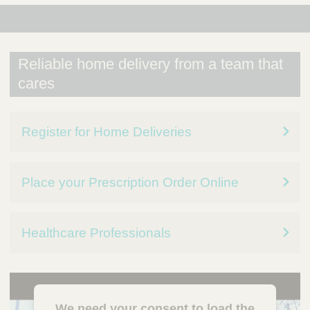
Reliable home delivery from a team that
cares
Register for Home Deliveries
Place your Prescription Order Online
Healthcare Professionals
We need your consent to load the