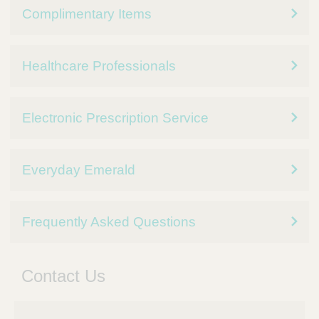
Complimentary Items
Healthcare Professionals
Electronic Prescription Service
Everyday Emerald
Frequently Asked Questions
Contact Us