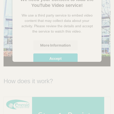
YouTube Video service!
We use a third party service to embed video
content that may collect data about your
activity. Please review the details and accept
the service to watch this video.
More Information
Accept
powered by
Usercentrics Consent
Management Platform
How does it work?