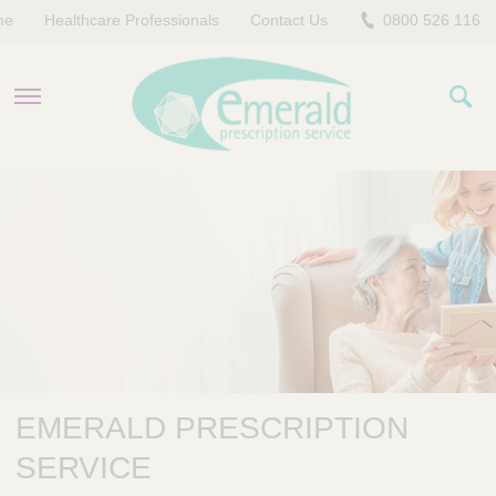
me
Healthcare Professionals
Contact Us
0800 526 116
PRODUCTS
EVERYDAY EMERALD
CONTACT US
EMERALD PRESCRIPTION
SERVICE