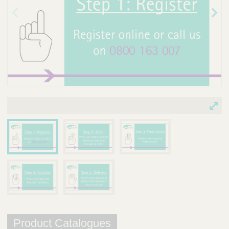
Prev
Nex
ious
t
ima
ima
ge
ge
Product Catalogues