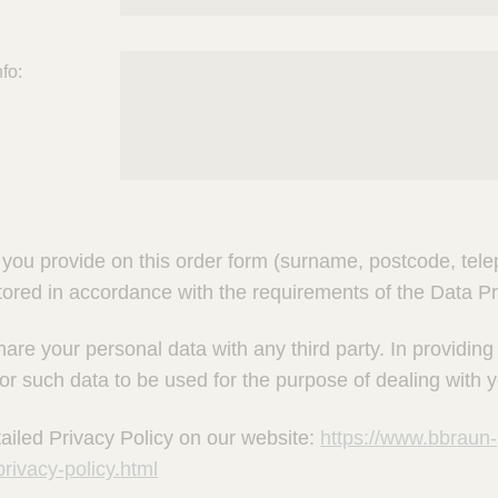
fo:
you provide on this order form (surname, postcode, telep
tored in accordance with the requirements of the Data Pr
hare your personal data with any third party. In providin
or such data to be used for the purpose of dealing with y
ailed Privacy Policy on our website:
https://www.bbraun-
rivacy-policy.html