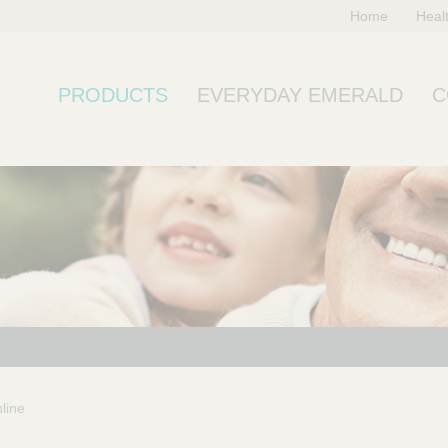
Home
Heal
PRODUCTS
EVERYDAY EMERALD
C
line