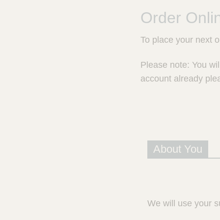
e
r
Order Onli
a
l
To place your next 
d
P
r
Please note: You wil
e
account already ple
s
c
r
i
p
t
i
About You
o
n
S
e
r
We will use your s
v
i