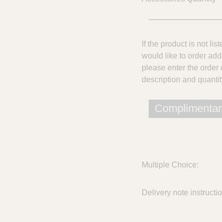
______________
If the product is not lis
would like to order add
please enter the order 
description and quantit
Complimentar
Multiple Choice:
Delivery note instructi