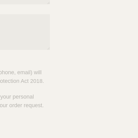
hone, email) will
otection Act 2018.
g your personal
our order request.