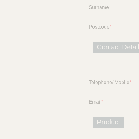
c
Surname
*
e
Postcode
*
Contact Detai
Telephone/ Mobile
*
Email
*
Product