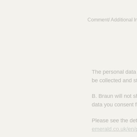
Comment/ Additional In
The personal data 
be collected and s
B. Braun will not s
data you consent f
Please see the det
emerald.co.uk/en/p