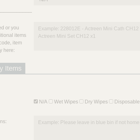
___________
ted or you
itional items
code, item
y here:
y Items
N/A
Wet Wipes
Dry Wipes
Disposable
ons: