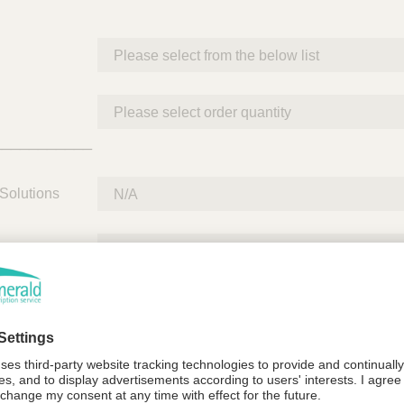
___________
Solutions
Quantity
___________