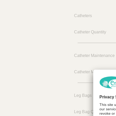
Catheters
Catheter Quantity
______________
Catheter Maintenance 
Catheter Maintenance 
______________
Leg Bags
Leg Bag Quantity