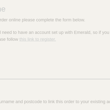
ne
order online please complete the form below.
l need to have an account set up with Emerald, so if yo
ase follow
this link to register.
urname and postcode to link this order to your existing a