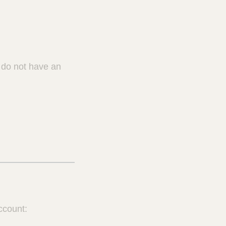
u do not have an
ccount: