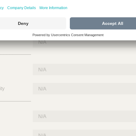
___________
___________
ty
___________