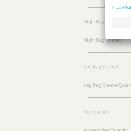
______________
Night Bags
Night Bag Quantity
______________
Leg Bag Sleeves
Leg Bag Sleeve Quanti
______________
Accessories
Accessories Quantity