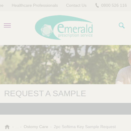
me
Healthcare Professionals
Contact Us
0800 526 116
PRODUCTS
EVERYDAY EMERALD
CONTACT US
REQUEST A SAMPLE
E
Ostomy Care
2pc Softima Key Sample Request