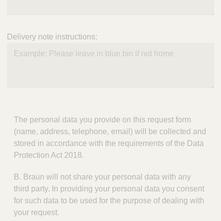
Delivery note instructions:
The personal data you provide on this request form
(name, address, telephone, email) will be collected and
stored in accordance with the requirements of the Data
Protection Act 2018.
B. Braun will not share your personal data with any
third party. In providing your personal data you consent
for such data to be used for the purpose of dealing with
your request.