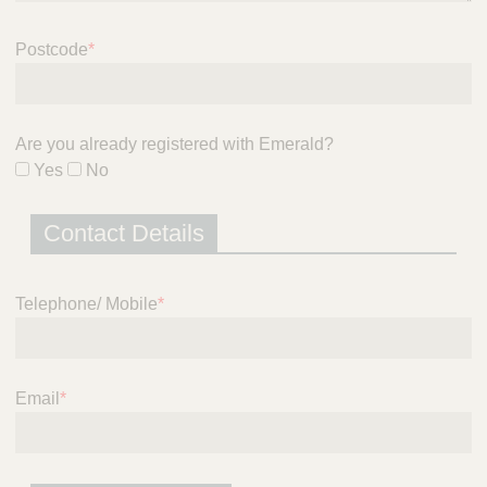
i
c
Postcode
*
e
Are you already registered with Emerald?
Yes
No
Contact Details
Telephone/ Mobile
*
Email
*