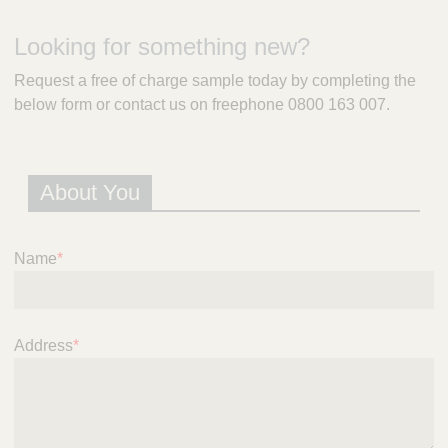
m
e
Looking for something new?
r
a
Request a free of charge sample today by completing the
l
below form or contact us on freephone 0800 163 007.
d
P
r
e
About You
s
c
r
i
Name
*
p
t
i
o
Address
*
n
S
e
r
v