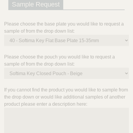
Sample Request
Please choose the base plate you would like to request a
sample of from the drop down list:
Please choose the pouch you would like to request a
sample of from the drop down list:
If you cannot find the product you would like to sample from
the drop down or would like additional samples of another
product please enter a description here: