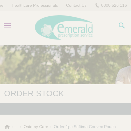
me
Healthcare Professionals
Contact Us
0800 526 116
PRODUCTS
EVERYDAY EMERALD
CONTACT US
ORDER STOCK
E
Ostomy Care
Order 1pc Softima Convex Pouch