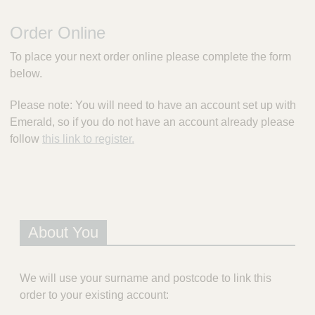
m
e
Order Online
r
a
To place your next order online please complete the form
l
below.
d
P
Please note: You will need to have an account set up with
r
Emerald, so if you do not have an account already please
e
s
follow
this link to register.
c
r
i
p
t
i
About You
o
n
S
We will use your surname and postcode to link this
e
order to your existing account:
r
v