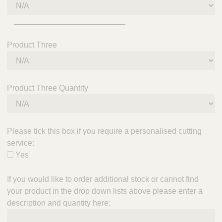
_________________________
Product Three
Product Three Quantity
Please tick this box if you require a personalised cutting
service:
Yes
If you would like to order additional stock or cannot find
your product in the drop down lists above please enter a
description and quantity here: