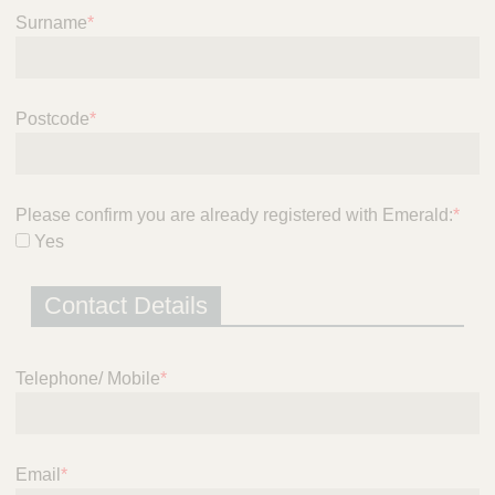
i
Surname
*
c
e
Postcode
*
Please confirm you are already registered with Emerald:
*
Yes
Contact Details
Telephone/ Mobile
*
Email
*