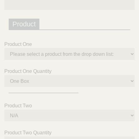
Product
Product One
Product One Quantity
_________________________
Product Two
Product Two Quantity