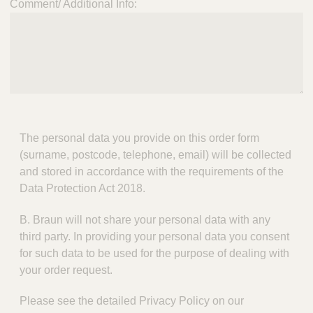
Comment/ Additional Info:
The personal data you provide on this order form
(surname, postcode, telephone, email) will be collected
and stored in accordance with the requirements of the
Data Protection Act 2018.
B. Braun will not share your personal data with any
third party. In providing your personal data you consent
for such data to be used for the purpose of dealing with
your order request.
Please see the detailed Privacy Policy on our