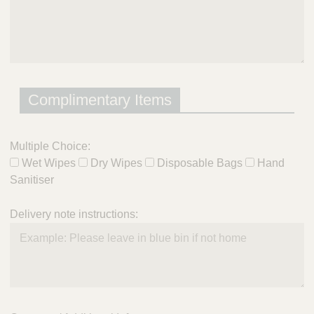
Complimentary Items
Multiple Choice:
Wet Wipes
Dry Wipes
Disposable Bags
Hand
Sanitiser
Delivery note instructions: