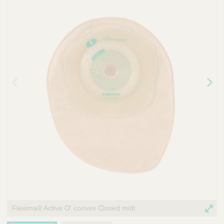
r
v
i
c
e
Prev
Nex
ious
t
ima
ima
ge
ge
Flexima® Active O' convex Closed midi