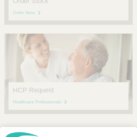
Order Stock
Order Here
HCP Request
Healthcare Professionals