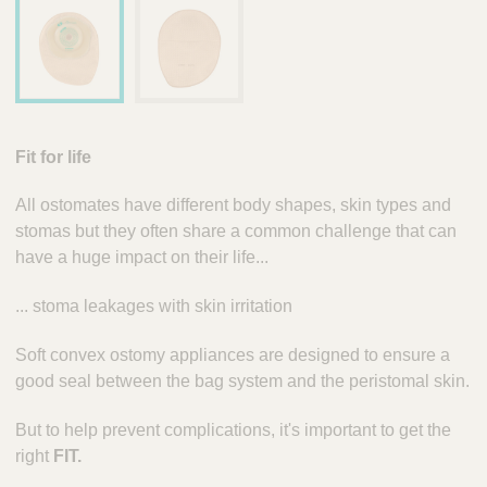
Fit for life
All ostomates have different body shapes, skin types and
stomas but they often share a common challenge that can
have a huge impact on their life...
... stoma leakages with skin irritation
Soft convex ostomy appliances are designed to ensure a
good seal between the bag system and the peristomal skin.
But to help prevent complications, it's important to get the
right
FIT.