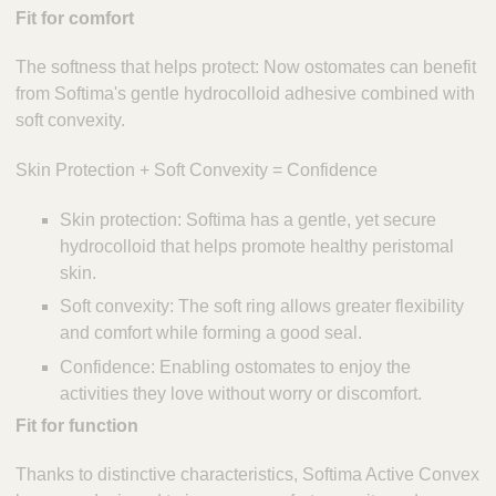
Fit for comfort
The softness that helps protect: Now ostomates can benefit
from Softima's gentle hydrocolloid adhesive combined with
soft convexity.
Skin Protection + Soft Convexity = Confidence
Skin protection: Softima has a gentle, yet secure
hydrocolloid that helps promote healthy peristomal
skin.
Soft convexity: The soft ring allows greater flexibility
and comfort while forming a good seal.
Confidence: Enabling ostomates to enjoy the
activities they love without worry or discomfort.
Fit for function
Thanks to distinctive characteristics, Softima Active Convex