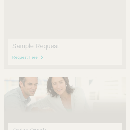
Sample Request
Request Here