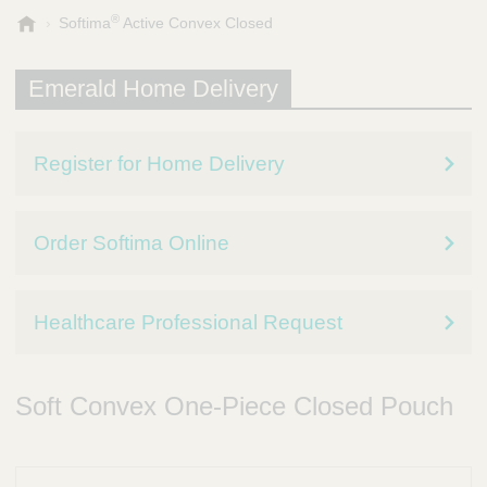
®
E
Softima
Active Convex Closed
m
e
Emerald Home Delivery
r
a
l
d
Register for Home Delivery
P
r
e
Order Softima Online
s
c
r
i
Healthcare Professional Request
p
t
i
Soft Convex One-Piece Closed Pouch
o
n
S
e