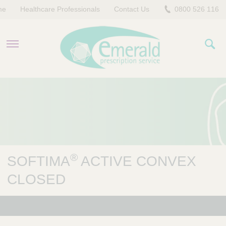
me
Healthcare Professionals
Contact Us
0800 526 116
PRODUCTS
EVERYDAY EMERALD
CONTACT US
®
SOFTIMA
ACTIVE CONVEX
CLOSED