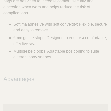
bags are designed to increase comfort, security and
discretion when worn and helps reduce the risk of
complications.
Softima adhesive with soft convexity: Flexible, secure
and easy to remove.
6mm gentle slope: Designed to ensure a comfortable,
effective seal.
Multiple belt loops: Adaptable positioning to suite
different body shapes.
Advantages