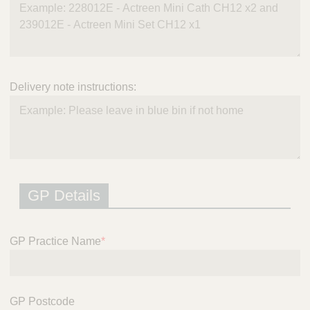
Delivery note instructions:
GP Details
GP Practice Name
*
GP Postcode