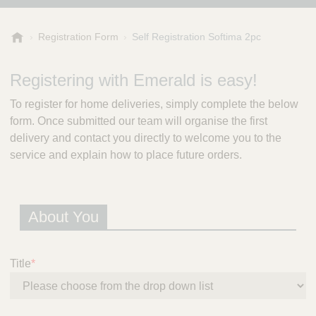
E
Registration Form
Self Registration Softima 2pc
m
e
Registering with Emerald is easy!
r
a
To register for home deliveries, simply complete the below
l
form. Once submitted our team will organise the first
d
delivery and contact you directly to welcome you to the
P
r
service and explain how to place future orders.
e
s
c
About You
r
i
p
t
Title
*
i
o
n