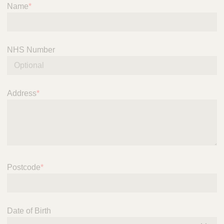
S
Name
*
e
r
v
i
NHS Number
c
e
Address
*
Postcode
*
Date of Birth