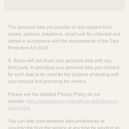
The personal data you provide on this request form
(name, address, telephone, email) will be collected and
stored in accordance with the requirements of the Data
Protection Act 2018.
B. Braun will not share your personal data with any
third party. In providing your personal data you consent
for such data to be used for the purpose of dealing with
your request and providing the service.
Please see the detailed Privacy Policy on our
website:
https://www.bbraun-emerald.co.uk/en/privacy-
policy.html
You can alter your personal data preferences or
unsubscribe from the service at any time by sending an