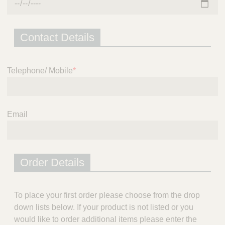
Contact Details
Telephone/ Mobile
*
Email
Order Details
To place your first order please choose from the drop
down lists below. If your product is not listed or you
would like to order additional items please enter the