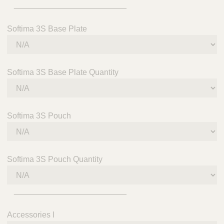
_________________________
Softima 3S Base Plate
Softima 3S Base Plate Quantity
Softima 3S Pouch
Softima 3S Pouch Quantity
_________________________
Accessories I