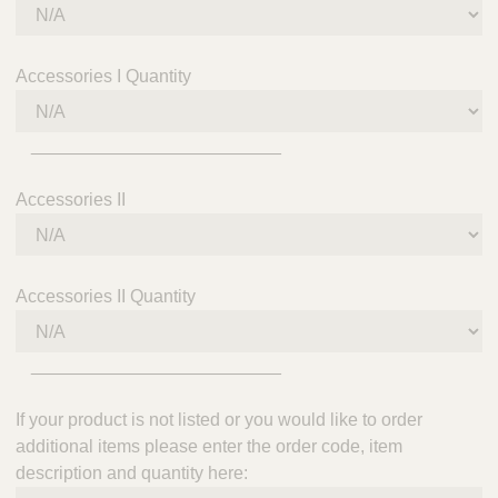
Accessories I Quantity
_________________________
Accessories II
Accessories II Quantity
_________________________
If your product is not listed or you would like to order
additional items please enter the order code, item
description and quantity here: