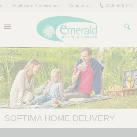
me
Healthcare Professionals
Contact Us
0800 526 116
PRODUCTS
EVERYDAY EMERALD
CONTACT US
SOFTIMA HOME DELIVERY