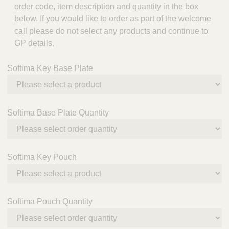
order code, item description and quantity in the box
below. If you would like to order as part of the welcome
call please do not select any products and continue to
GP details.
Softima Key Base Plate
Softima Base Plate Quantity
Softima Key Pouch
Softima Pouch Quantity