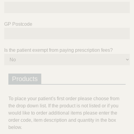
GP Postcode
Is the patient exempt from paying prescription fees?
Products
To place your patient's first order please choose from
the drop down list. If the product is not listed or if you
would like to order additional items please enter the
order code, item description and quantity in the box
below.