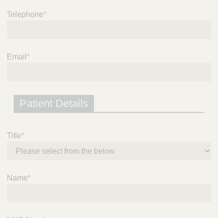
i
Telephone
*
c
e
Email
*
Patient Details
Title
*
Name
*