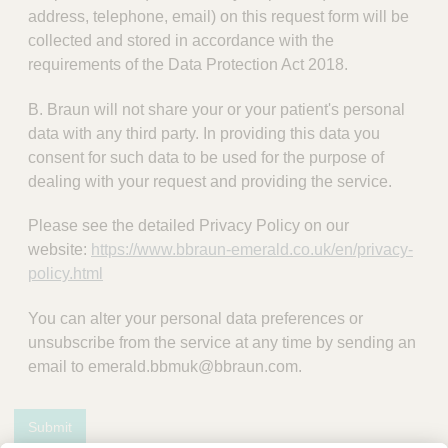
address, telephone, email) on this request form will be
collected and stored in accordance with the
requirements of the Data Protection Act 2018.
B. Braun will not share your or your patient's personal
data with any third party. In providing this data you
consent for such data to be used for the purpose of
dealing with your request and providing the service.
Please see the detailed Privacy Policy on our
website:
https://www.bbraun-emerald.co.uk/en/privacy-
policy.html
You can alter your personal data preferences or
unsubscribe from the service at any time by sending an
email to emerald.bbmuk@bbraun.com.
Submit