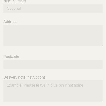
NHS Number
Address
Postcode
Delivery note instructions: