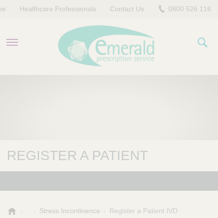
me
Healthcare Professionals
Contact Us
0800 526 116
PRODUCTS
EVERYDAY EMERALD
CONTACT US
REGISTER A PATIENT
E
Stress Incontinence
Register a Patient IVD