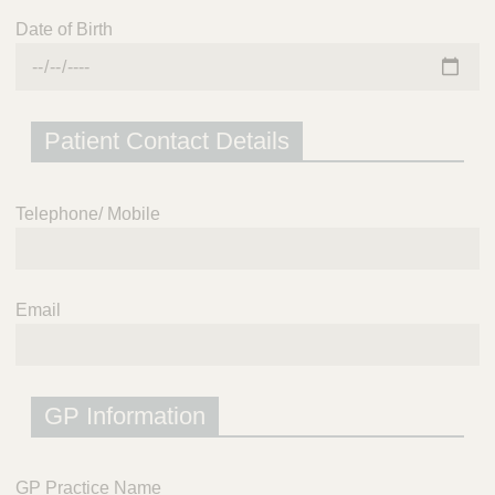
Date of Birth
Patient Contact Details
Telephone/ Mobile
Email
GP Information
GP Practice Name