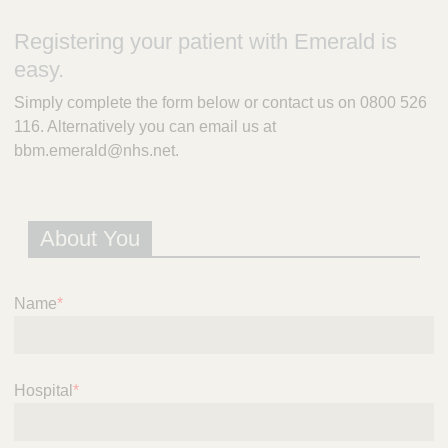
m
e
Registering your patient with Emerald is
r
easy.
a
l
Simply complete the form below or contact us on 0800 526
d
116. Alternatively you can email us at
P
bbm.emerald@nhs.net.
r
e
s
c
About You
r
i
p
t
Name
*
i
o
n
S
Hospital
*
e
r
v