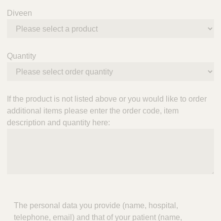
Diveen
Quantity
If the product is not listed above or you would like to order
additional items please enter the order code, item
description and quantity here:
The personal data you provide (name, hospital,
telephone, email) and that of your patient (name,