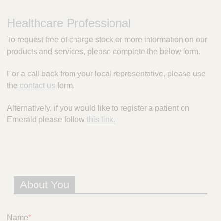
m
e
Healthcare Professional
r
a
To request free of charge stock or more information on our
l
products and services, please complete the below form.
d
P
For a call back from your local representative, please use
r
the
contact us
form.
e
s
c
Alternatively, if you would like to register a patient on
r
Emerald please follow
this link.
i
p
t
i
o
n
About You
S
e
r
Name
*
v