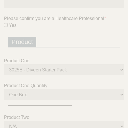
Please confirm you are a Healthcare Professional
*
Yes
Product
Product One
Product One Quantity
_________________________
Product Two