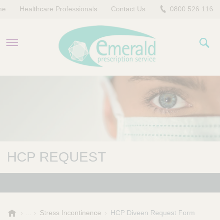
me
Healthcare Professionals
Contact Us
0800 526 116
PRODUCTS
EVERYDAY EMERALD
CONTACT US
HCP REQUEST
E
Stress Incontinence
HCP Diveen Request Form