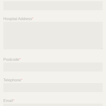
i
c
e
Hospital Address
*
Postcode
*
Telephone
*
Email
*