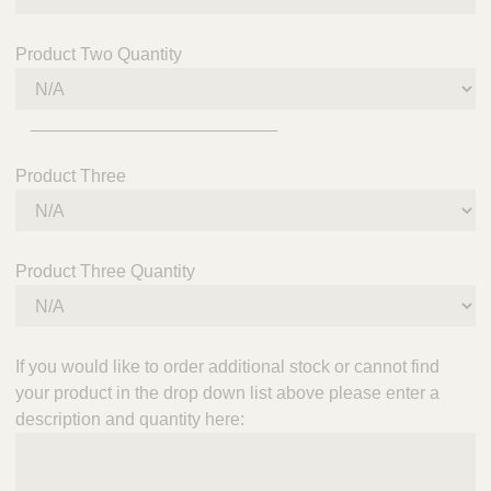
Product Two Quantity
_________________________
Product Three
Product Three Quantity
If you would like to order additional stock or cannot find
your product in the drop down list above please enter a
description and quantity here: