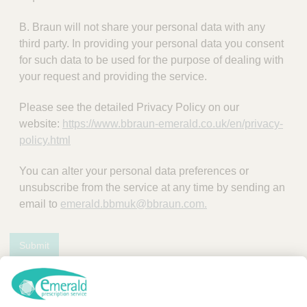
B. Braun will not share your personal data with any
third party. In providing your personal data you consent
for such data to be used for the purpose of dealing with
your request and providing the service.
Please see the detailed Privacy Policy on our
website:
https://www.bbraun-emerald.co.uk/en/privacy-
policy.html
You can alter your personal data preferences or
unsubscribe from the service at any time by sending an
email to
emerald.bbmuk@bbraun.com.
Submit