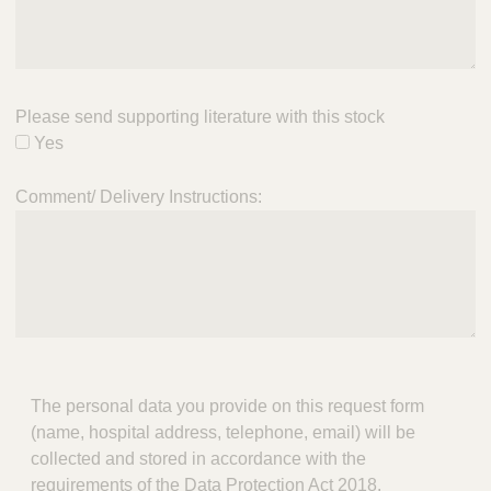
Please send supporting literature with this stock
Yes
Comment/ Delivery Instructions:
The personal data you provide on this request form
(name, hospital address, telephone, email) will be
collected and stored in accordance with the
requirements of the Data Protection Act 2018.